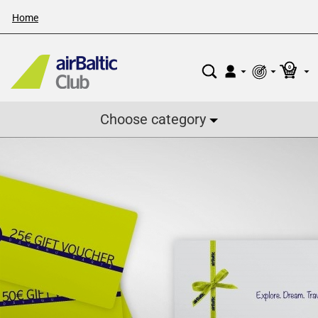
Home
0
Choose category