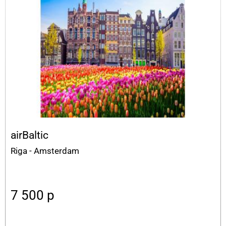
airBaltic
Riga - Amsterdam
7 500
p