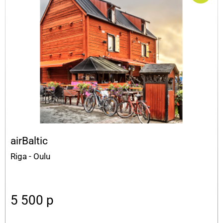
airBaltic
Riga - Oulu
5 500
p