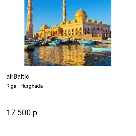
airBaltic
Riga - Hurghada
17 500
p