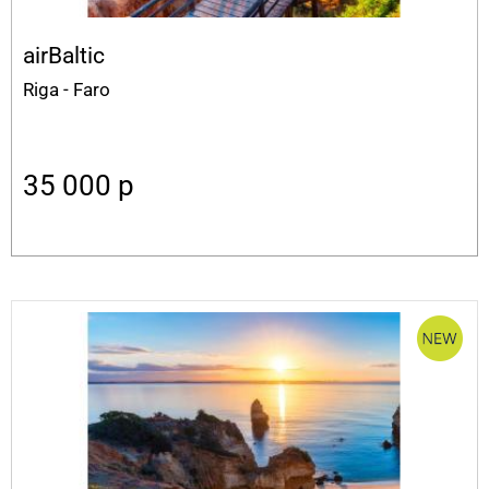
airBaltic
Riga - Faro
35 000
p