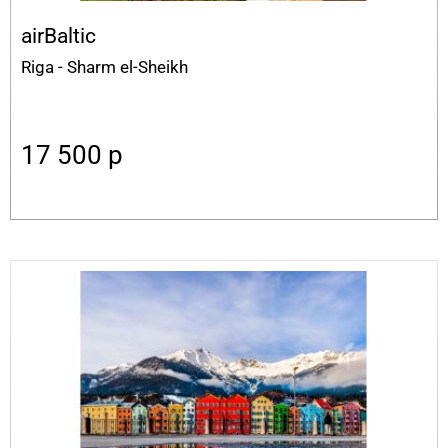
airBaltic
Riga - Sharm el-Sheikh
17 500
p