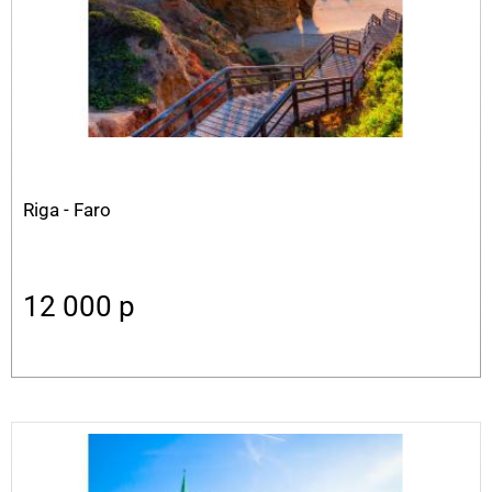
Riga - Faro
12 000
p