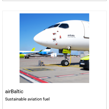
airBaltic
Sustainable aviation fuel