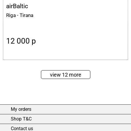
airBaltic
Riga - Tirana
12 000
p
view 12 more
My orders
Shop T&C
Contact us