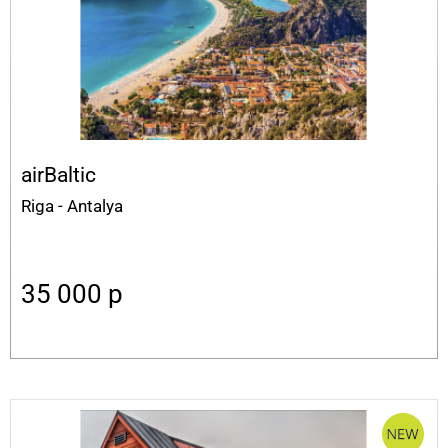
airBaltic
Riga - Antalya
35 000
p