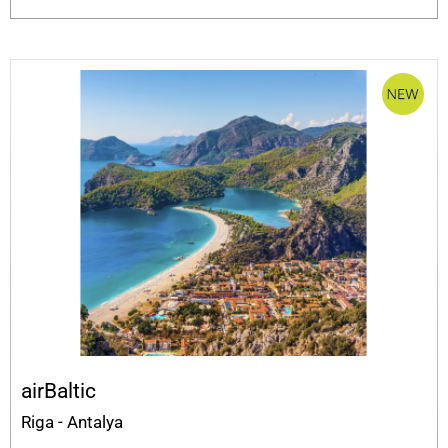
airBaltic
Riga - Antalya