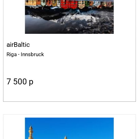
airBaltic
Riga - Innsbruck
7 500
p