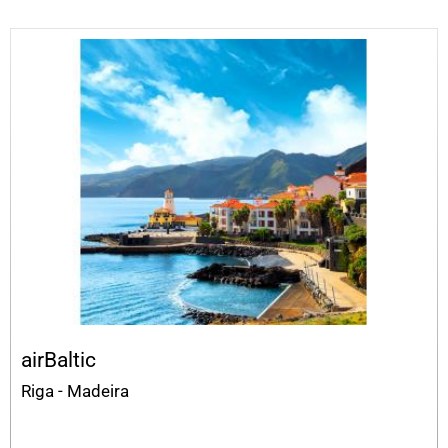
airBaltic
Riga - Madeira