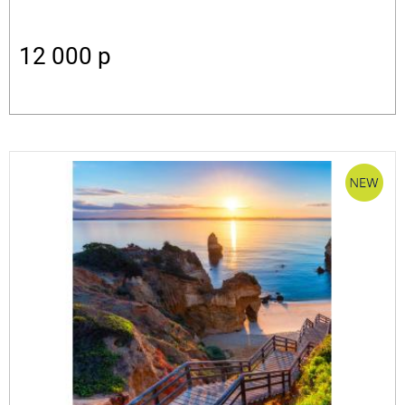
12 000
p