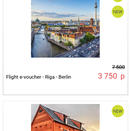
7 500
3 750
p
Flight e-voucher - Riga - Berlin