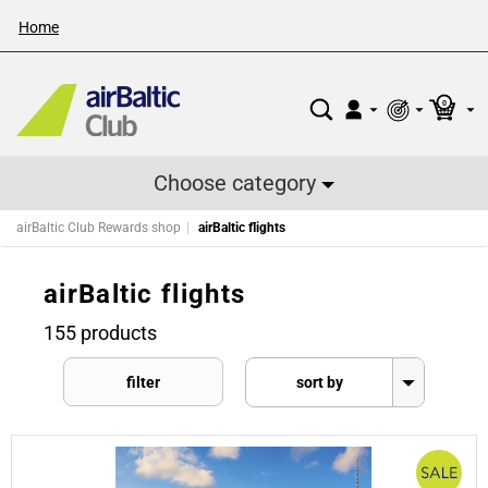
Home
0
Choose category
airBaltic Club Rewards shop
airBaltic flights
airBaltic flights
155 products
filter
sort by