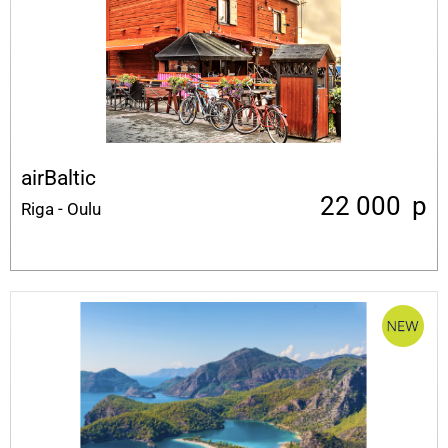
airBaltic
22 000
p
Riga - Oulu