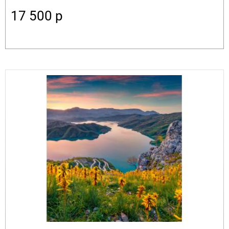
17 500
p