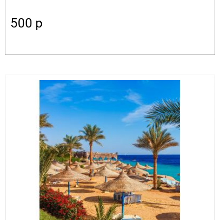
500
p