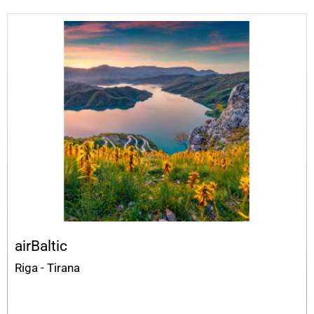
airBaltic
Riga - Tirana