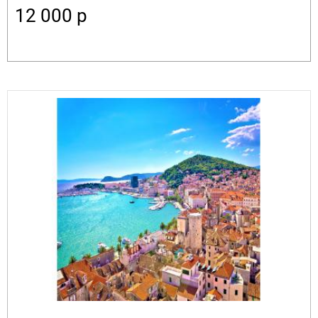
12 000
p