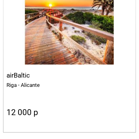
airBaltic
Riga - Alicante
12 000
p