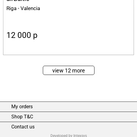
Riga - Valencia
12 000
p
view 12 more
My orders
Shop T&C
Contact us
Developed by Intexsys