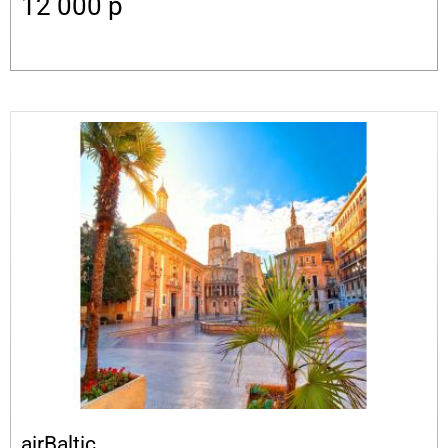
12 000
p
airBaltic