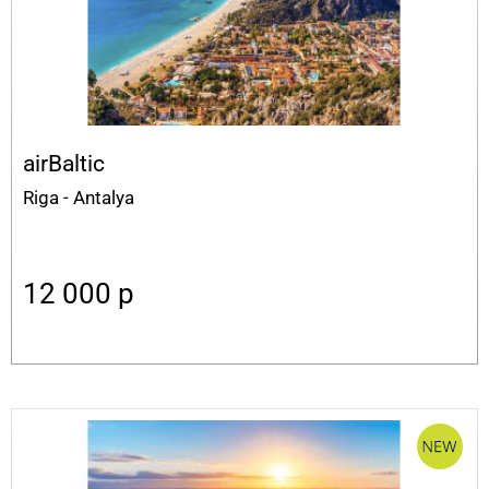
airBaltic
Riga - Antalya
12 000
p