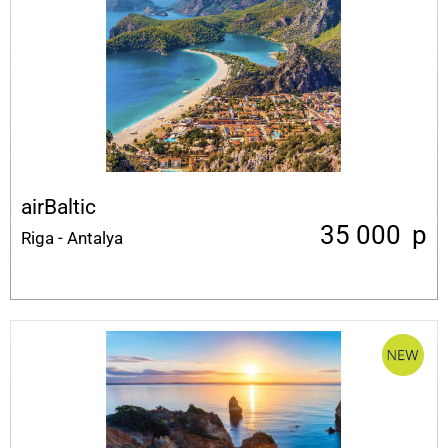
airBaltic
35 000
p
Riga - Antalya