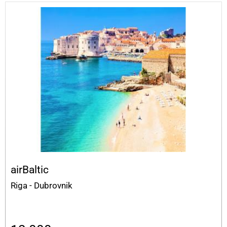
airBaltic
Riga - Dubrovnik