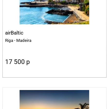
airBaltic
Riga - Madeira
17 500
p