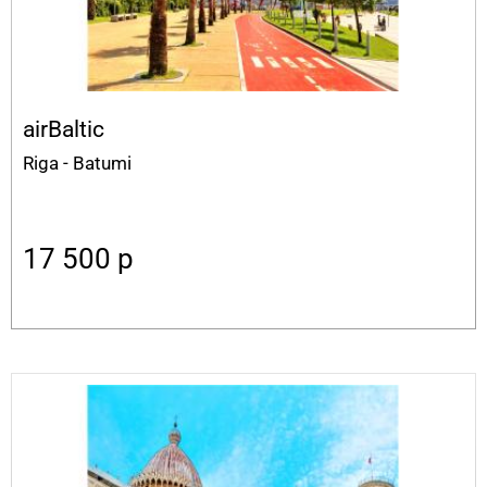
airBaltic
Riga - Batumi
17 500
p