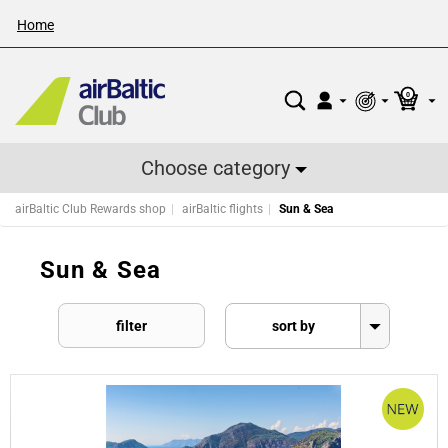
Home
0
Choose category
airBaltic Club Rewards shop
airBaltic flights
Sun & Sea
Sun & Sea
filter
sort by