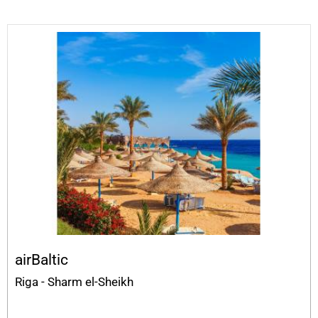
airBaltic
Riga - Sharm el-Sheikh