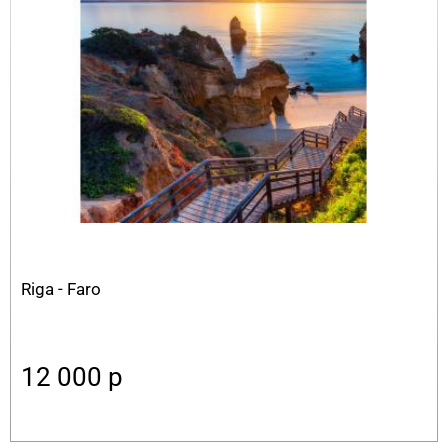
Riga - Faro
12 000
p