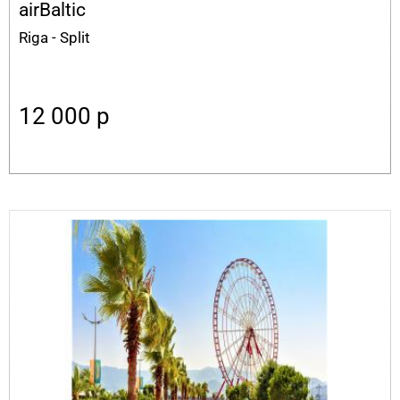
airBaltic
Riga - Split
12 000
p