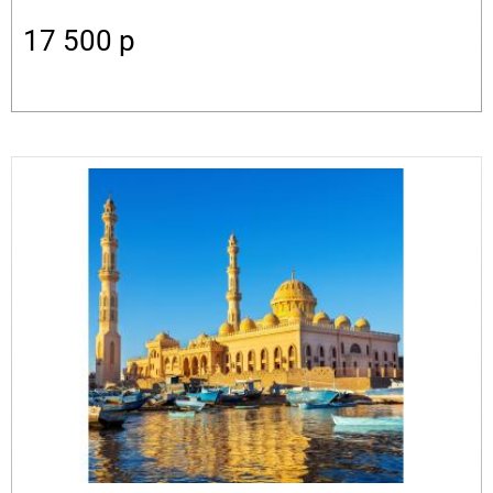
17 500
p