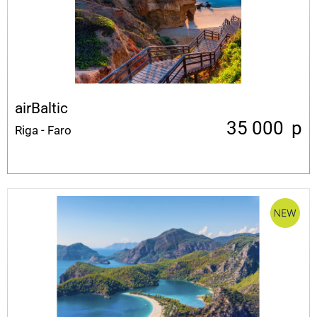
airBaltic
35 000
p
Riga - Faro