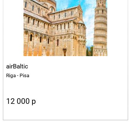
airBaltic
Riga - Pisa
12 000
p