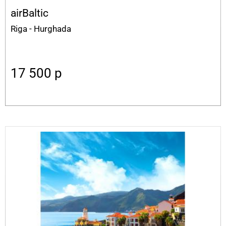
airBaltic
Riga - Hurghada
17 500
p