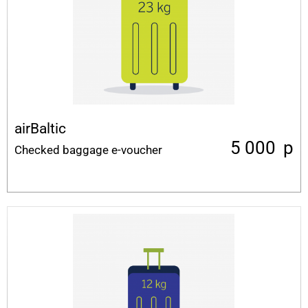
airBaltic
5 000
p
Checked baggage e-voucher