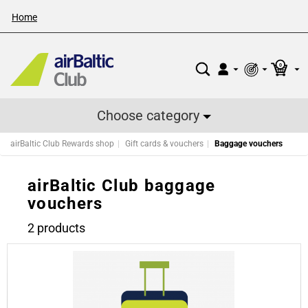
Home
0
Choose category
airBaltic Club Rewards shop
Gift cards & vouchers
Baggage vouchers
airBaltic Club baggage
vouchers
2 products