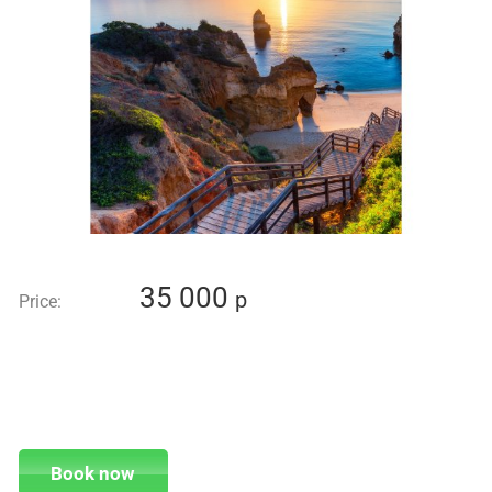
35 000
p
Price:
Book now