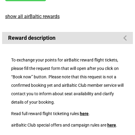
show all airBaltic rewards
Reward description
To exchange your points for airBaltic reward flight tickets,
please fill the request form that will open after you click on
“Book now” button. Please note that this request is not a
confirmed booking yet and airBaltic Club member service will
contact you to inform about seat availability and clarify
details of your booking.
Read full reward flight ticketing rules
here
.
airBaltic Club special offers and campaign rules are
here
.