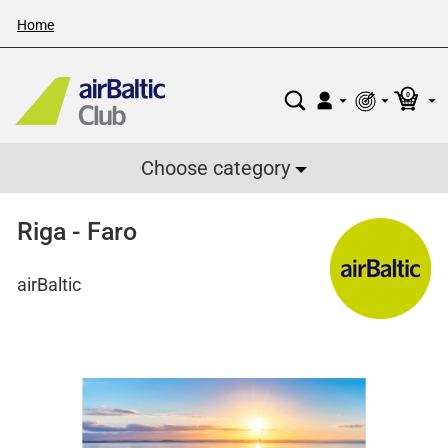
Home
0
Choose category
Riga - Faro
airBaltic