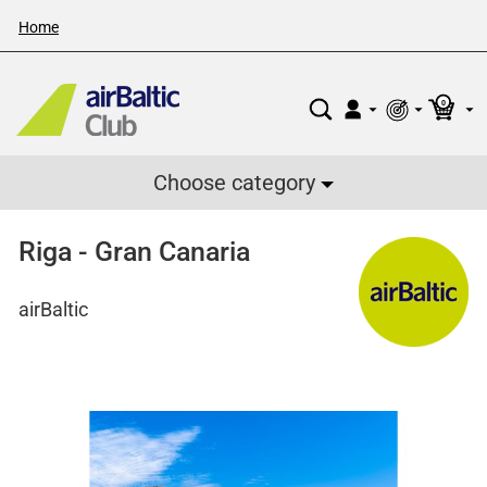
Home
0
Choose category
Riga - Gran Canaria
airBaltic