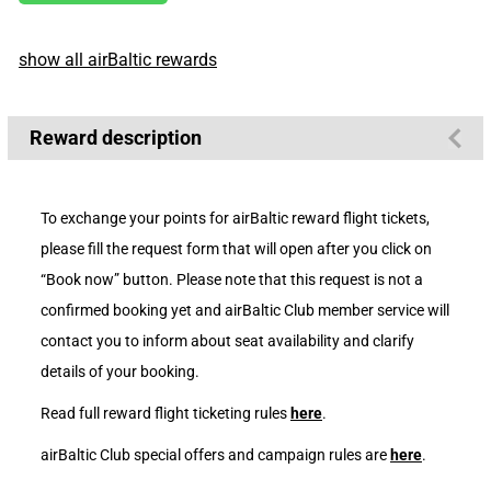
show all airBaltic rewards
Reward description
To exchange your points for airBaltic reward flight tickets,
please fill the request form that will open after you click on
“Book now” button. Please note that this request is not a
confirmed booking yet and airBaltic Club member service will
contact you to inform about seat availability and clarify
details of your booking.
Read full reward flight ticketing rules
here
.
airBaltic Club special offers and campaign rules are
here
.