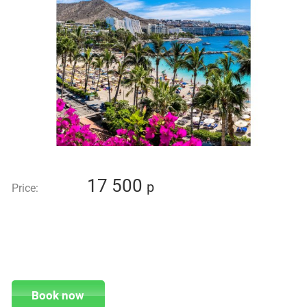
17 500
p
Price:
Book now